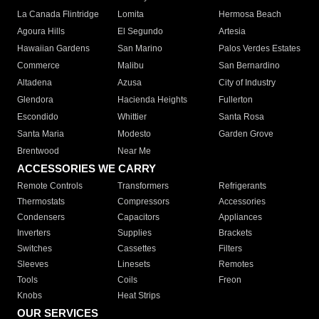
La Canada Flintridge
Lomita
Hermosa Beach
Agoura Hills
El Segundo
Artesia
Hawaiian Gardens
San Marino
Palos Verdes Estates
Commerce
Malibu
San Bernardino
Altadena
Azusa
City of Industry
Glendora
Hacienda Heights
Fullerton
Escondido
Whittier
Santa Rosa
Santa Maria
Modesto
Garden Grove
Brentwood
Near Me
ACCESSORIES WE CARRY
Remote Controls
Transformers
Refrigerants
Thermostats
Compressors
Accessories
Condensers
Capacitors
Appliances
Inverters
Supplies
Brackets
Switches
Cassettes
Filters
Sleeves
Linesets
Remotes
Tools
Coils
Freon
Knobs
Heat Strips
OUR SERVICES