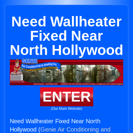
Need Wallheater
Fixed Near
North Hollywood
ENTER
(Our Main Website)
Need Wallheater Fixed Near North
Hollywood (
Genie Air Conditioning and