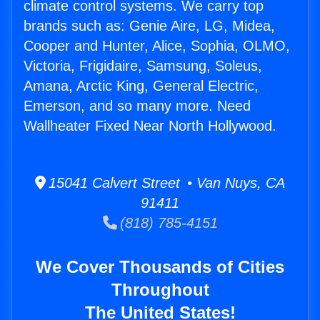
climate control systems. We carry top
brands such as: Genie Aire, LG, Midea,
Cooper and Hunter, Alice, Sophia, OLMO,
Victoria, Frigidaire, Samsung, Soleus,
Amana, Arctic King, General Electric,
Emerson, and so many more. Need
Wallheater Fixed Near North Hollywood.
15041 Calvert Street • Van Nuys, CA
91411
(818) 785-4151
We Cover Thousands of Cities
Throughout
The United States!