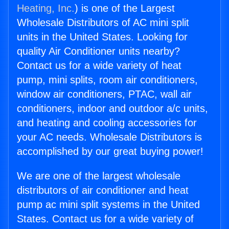
Heating, Inc.
) is one of the Largest
Wholesale Distributors of AC mini split
units in the United States. Looking for
quality Air Conditioner units nearby?
Contact us for a wide variety of heat
pump, mini splits, room air conditioners,
window air conditioners, PTAC, wall air
conditioners, indoor and outdoor a/c units,
and heating and cooling accessories for
your AC needs. Wholesale Distributors is
accomplished by our great buying power!
We are one of the largest wholesale
distributors of air conditioner and heat
pump ac mini split systems in the United
States. Contact us for a wide variety of