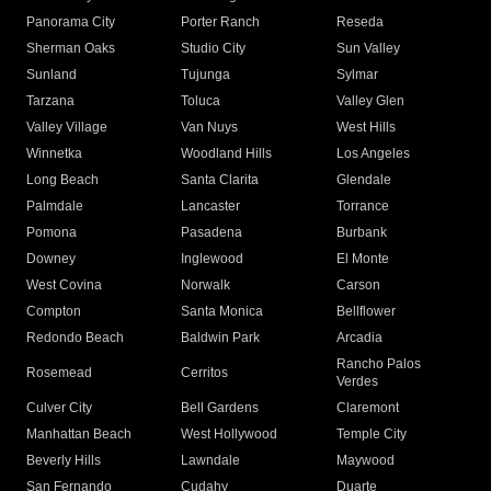
Panorama City
Porter Ranch
Reseda
Sherman Oaks
Studio City
Sun Valley
Sunland
Tujunga
Sylmar
Tarzana
Toluca
Valley Glen
Valley Village
Van Nuys
West Hills
Winnetka
Woodland Hills
Los Angeles
Long Beach
Santa Clarita
Glendale
Palmdale
Lancaster
Torrance
Pomona
Pasadena
Burbank
Downey
Inglewood
El Monte
West Covina
Norwalk
Carson
Compton
Santa Monica
Bellflower
Redondo Beach
Baldwin Park
Arcadia
Rancho Palos
Rosemead
Cerritos
Verdes
Culver City
Bell Gardens
Claremont
Manhattan Beach
West Hollywood
Temple City
Beverly Hills
Lawndale
Maywood
San Fernando
Cudahy
Duarte