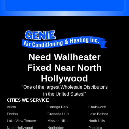
Need Wallheater
Fixed Near North
Hollywood
"One of the largest Wholesale Distributor's
in the United States!"
CITIES WE SERVICE
Arleta
Canoga Park
Chatsworth
Encino
Granada Hills
Lake Balboa
Lake View Terrace
Mission Hills
North Hills
North Hollywood
Northridge
Pacoima